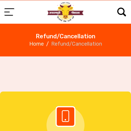
Refund/Cancellation
Home
Refund/Cancellation