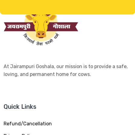
At Jairampuri Goshala, our mission is to provide a safe,
loving, and permanent home for cows.
Quick Links
Refund/Cancellation