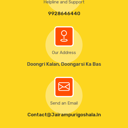
Helpline and Support
9928646440
Our Address
Doongri Kalan, Doongarsi Ka Bas
Send an Email
Contact@Jairampurigoshala.in