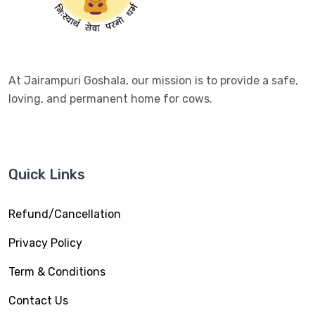
At Jairampuri Goshala, our mission is to provide a safe,
loving, and permanent home for cows.
Quick Links
Refund/Cancellation
Privacy Policy
Term & Conditions
Contact Us