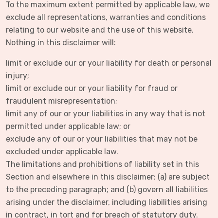
To the maximum extent permitted by applicable law, we
exclude all representations, warranties and conditions
relating to our website and the use of this website.
Nothing in this disclaimer will:
limit or exclude our or your liability for death or personal
injury;
limit or exclude our or your liability for fraud or
fraudulent misrepresentation;
limit any of our or your liabilities in any way that is not
permitted under applicable law; or
exclude any of our or your liabilities that may not be
excluded under applicable law.
The limitations and prohibitions of liability set in this
Section and elsewhere in this disclaimer: (a) are subject
to the preceding paragraph; and (b) govern all liabilities
arising under the disclaimer, including liabilities arising
in contract, in tort and for breach of statutory duty.