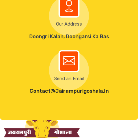
Our Address
Doongri Kalan, Doongarsi Ka Bas
Send an Email
Contact@Jairampurigoshala.in