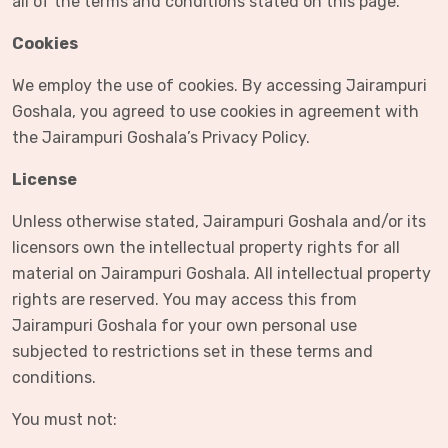
all of the terms and conditions stated on this page.
Cookies
We employ the use of cookies. By accessing Jairampuri
Goshala, you agreed to use cookies in agreement with
the Jairampuri Goshala’s Privacy Policy.
License
Unless otherwise stated, Jairampuri Goshala and/or its
licensors own the intellectual property rights for all
material on Jairampuri Goshala. All intellectual property
rights are reserved. You may access this from
Jairampuri Goshala for your own personal use
subjected to restrictions set in these terms and
conditions.
You must not: