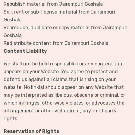
Republish material from Jairampuri Goshala
Sell, rent or sub-license material from Jairampuri
Goshala
Reproduce, duplicate or copy material from Jairampuri
Goshala
Redistribute content from Jairampuri Goshala
Content Liability
We shall not be hold responsible for any content that
appears on your Website. You agree to protect and
defend us against all claims that is rising on your
Website. No link(s) should appear on any Website that
may be interpreted as libelous, obscene or criminal, or
which infringes, otherwise violates, or advocates the
infringement or other violation of, any third party
rights.
Reservation of Rights