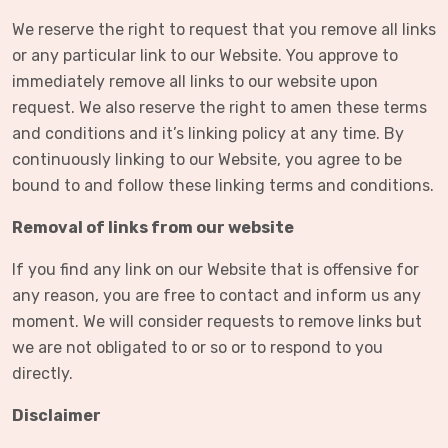
We reserve the right to request that you remove all links
or any particular link to our Website. You approve to
immediately remove all links to our website upon
request. We also reserve the right to amen these terms
and conditions and it’s linking policy at any time. By
continuously linking to our Website, you agree to be
bound to and follow these linking terms and conditions.
Removal of links from our website
If you find any link on our Website that is offensive for
any reason, you are free to contact and inform us any
moment. We will consider requests to remove links but
we are not obligated to or so or to respond to you
directly.
Disclaimer