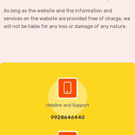
As long as the website and the information and
services on the website are provided free of charge, we
will not be liable for any loss or damage of any nature.
Helpline and Support
9928646440