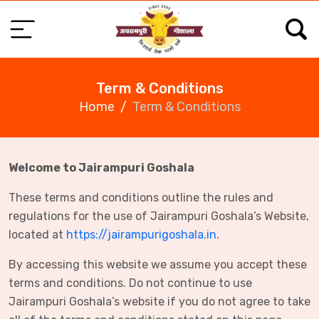
Term & Conditions
Home
Term & Conditions
Welcome to Jairampuri Goshala
These terms and conditions outline the rules and
regulations for the use of Jairampuri Goshala’s Website,
located at
https://jairampurigoshala.in
.
By accessing this website we assume you accept these
terms and conditions. Do not continue to use
Jairampuri Goshala’s website if you do not agree to take